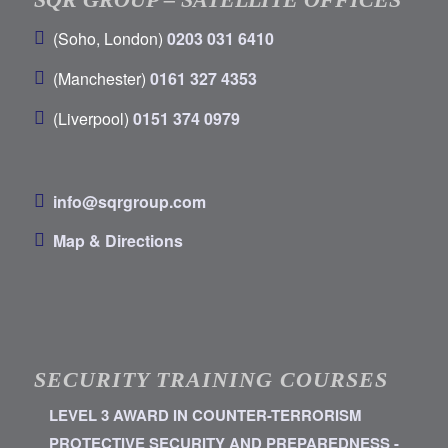
(Soho, London)
0203 031 6410
(Manchester)
0161 327 4353
(Liverpool)
0151 374 0979
info@sqrgroup.com
Map & Directions
SECURITY TRAINING COURSES
LEVEL 3 AWARD IN COUNTER-TERRORISM
PROTECTIVE SECURITY AND PREPAREDNESS -