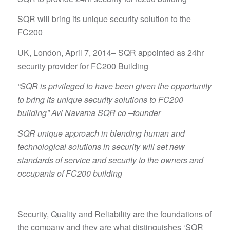
SQR will bring its unique security solution to the
FC200
UK, London, April 7, 2014– SQR appointed as 24hr
security provider for FC200 Building
“SQR is privileged to have been given the opportunity
to bring its unique security solutions to FC200
building” Avi Navama SQR co –founder
SQR unique approach in blending human and
technological solutions in security will set new
standards of service and security to the owners and
occupants of FC200 building
Security, Quality and Reliability are the foundations of
the company and they are what distinguishes ‘SQR