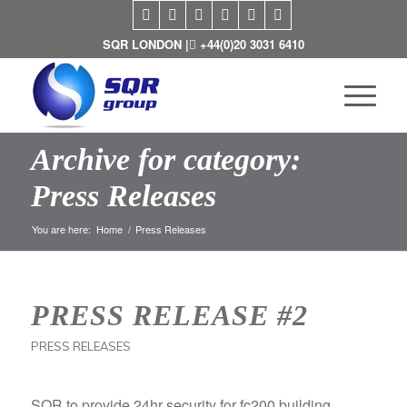
SQR LONDON |
+44(0)20 3031 6410
Archive for category:
Press Releases
You are here:
Home
/
Press Releases
PRESS RELEASE #2
PRESS RELEASES
SQR to provide 24hr security for fc200 building