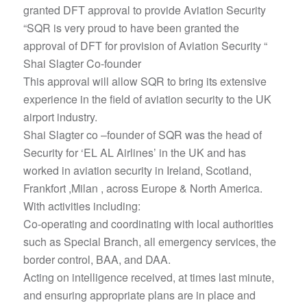
granted DFT approval to provide Aviation Security
“SQR is very proud to have been granted the
approval of DFT for provision of Aviation Security “
Shai Slagter Co-founder
This approval will allow SQR to bring its extensive
experience in the field of aviation security to the UK
airport industry.
Shai Slagter co –founder of SQR was the head of
Security for ‘EL AL Airlines’ in the UK and has
worked in aviation security in Ireland, Scotland,
Frankfort ,Milan , across Europe & North America.
With activities including:
Co-operating and coordinating with local authorities
such as Special Branch, all emergency services, the
border control, BAA, and DAA.
Acting on intelligence received, at times last minute,
and ensuring appropriate plans are in place and