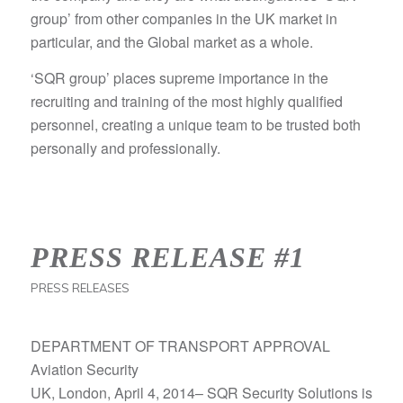
group’ from other companies in the UK market in
particular, and the Global market as a whole.
‘SQR group’ places supreme importance in the
recruiting and training of the most highly qualified
personnel, creating a unique team to be trusted both
personally and professionally.
PRESS RELEASE #1
PRESS RELEASES
DEPARTMENT OF TRANSPORT APPROVAL
Aviation Security
UK, London, April 4, 2014– SQR Security Solutions is