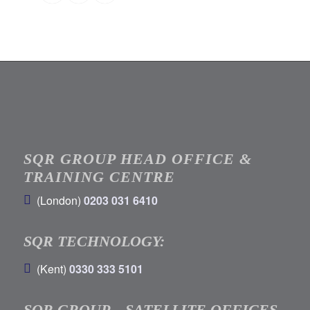
SQR GROUP HEAD OFFICE &
TRAINING CENTRE
(London)
0203 031 6410
SQR TECHNOLOGY:
(Kent)
0330 333 5101
SQR GROUP – SATELLITE OFFICES