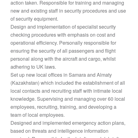
action taken. Responsible for training and managing
new and existing staff in security procedures and use
of security equipment.
Design and implementation of specialist security
checking procedures with emphasis on cost and
operational efficiency. Personally responsible for
ensuring the security of all passengers and flight
personal along with the aircraft and cargo, whilst
adhering to UK laws.
Set up new local offices in Samara and Almaty
(Kazakhstan) which included the establishment of all
local contacts and recruiting staff with intimate local
knowledge. Supervising and managing over 60 local
employees, recruiting, training, and developing a
team of local employees.
Designed and implemented emergency action plans,
based on threats and intelligence information