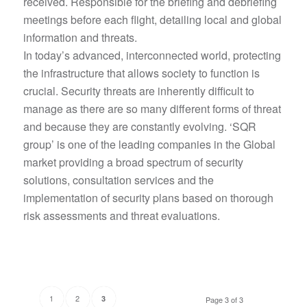
received. Responsible for the briefing and debriefing
meetings before each flight, detailing local and global
information and threats.
In today’s advanced, interconnected world, protecting
the infrastructure that allows society to function is
crucial. Security threats are inherently difficult to
manage as there are so many different forms of threat
and because they are constantly evolving. ‘SQR
group’ is one of the leading companies in the Global
market providing a broad spectrum of security
solutions, consultation services and the
implementation of security plans based on thorough
risk assessments and threat evaluations.
1
2
3
Page 3 of 3