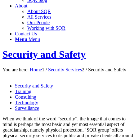
SQR blog
About
About SQR
All Services
Our People
Working with SQR
Contact Us
Menu
Menu
Security and Safety
You are here:
Home
1
/
Security Services
2
/
Security and Safety
Security and Safety
Training
Consulting
Technology
Surveillance
When we think of the word “security”, the image that comes to
mind is perhaps the most basic and yet most essential aspect of
guardianship, namely physical protection. ‘SQR group’ offers
physical security services to its public and private clients all around