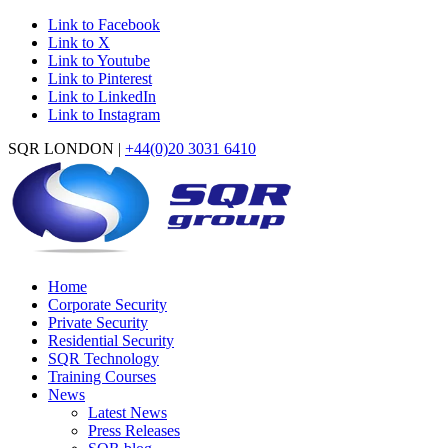
Link to Facebook
Link to X
Link to Youtube
Link to Pinterest
Link to LinkedIn
Link to Instagram
SQR LONDON |
+44(0)20 3031 6410
Home
Corporate Security
Private Security
Residential Security
SQR Technology
Training Courses
News
Latest News
Press Releases