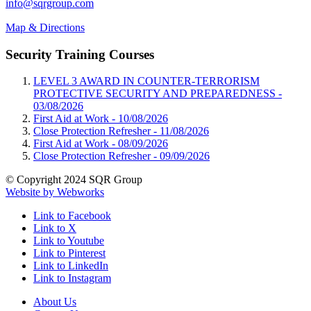
info@sqrgroup.com
Map & Directions
Security Training Courses
LEVEL 3 AWARD IN COUNTER-TERRORISM
PROTECTIVE SECURITY AND PREPAREDNESS -
03/08/2026
First Aid at Work -
10/08/2026
Close Protection Refresher -
11/08/2026
First Aid at Work -
08/09/2026
Close Protection Refresher -
09/09/2026
© Copyright 2024 SQR Group
Website by Webworks
Link to Facebook
Link to X
Link to Youtube
Link to Pinterest
Link to LinkedIn
Link to Instagram
About Us