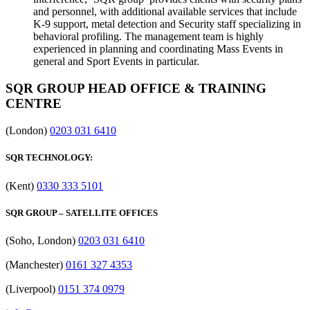
and personnel, with additional available services that include
K-9 support, metal detection and Security staff specializing in
behavioral profiling. The management team is highly
experienced in planning and coordinating Mass Events in
general and Sport Events in particular.
SQR GROUP HEAD OFFICE & TRAINING
CENTRE
(London)
0203 031 6410
SQR TECHNOLOGY:
(Kent)
0330 333 5101
SQR GROUP – SATELLITE OFFICES
(Soho, London)
0203 031 6410
(Manchester)
0161 327 4353
(Liverpool)
0151 374 0979