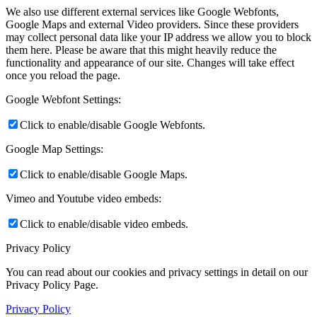
We also use different external services like Google Webfonts,
Google Maps and external Video providers. Since these providers
may collect personal data like your IP address we allow you to block
them here. Please be aware that this might heavily reduce the
functionality and appearance of our site. Changes will take effect
once you reload the page.
Google Webfont Settings:
Click to enable/disable Google Webfonts.
Google Map Settings:
Click to enable/disable Google Maps.
Vimeo and Youtube video embeds:
Click to enable/disable video embeds.
Privacy Policy
You can read about our cookies and privacy settings in detail on our
Privacy Policy Page.
Privacy Policy