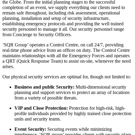
the Globe. From the initial planning stages to the successful
completion of an event, we supply everything our clients need to
remain safe throughout, including risk assessment, operational
planning, installation and setup of security infrastructure,
establishing emergency protocols and providing the well trained
security personnel to manage it all. Our security personnel range
from Concierge to Security Officers.
‘SQR Group’ operates a Control Centre, on call 24/7, providing
real-time phone advice from an officer on duty. The Control Centre
maintains relationships with all the Emergency Forces and operates
a QRT (Quick Response Team) to assist on-site, whenever the need
arises.
Our physical security services are optimal for, though not limited to:
Business and public Security:
Multi-dimensional security
planning and support services to protect an array of locations
from a variety of possible threats.
VIP and Close Protection:
Protection for high-risk, high-
profile individuals provided by highly trained close protection
units and security teams.
Event Security:
Securing events while minimizing
interference, ‘SQR group’ provides clients with security plans