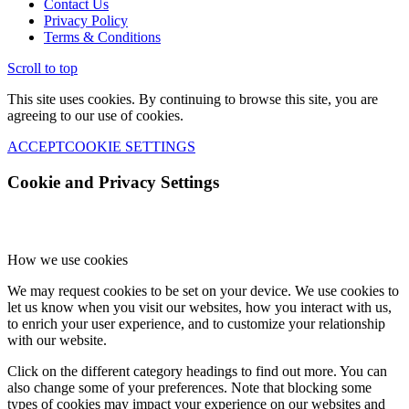
Contact Us
Privacy Policy
Terms & Conditions
Scroll to top
This site uses cookies. By continuing to browse this site, you are
agreeing to our use of cookies.
ACCEPT
COOKIE SETTINGS
Cookie and Privacy Settings
How we use cookies
We may request cookies to be set on your device. We use cookies to
let us know when you visit our websites, how you interact with us,
to enrich your user experience, and to customize your relationship
with our website.
Click on the different category headings to find out more. You can
also change some of your preferences. Note that blocking some
types of cookies may impact your experience on our websites and