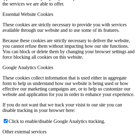
the services we are able to offer.
Essential Website Cookies
These cookies are strictly necessary to provide you with services
available through our website and to use some of its features.
Because these cookies are strictly necessary to deliver the website,
you cannot refuse them without impacting how our site functions.
You can block or delete them by changing your browser settings and
force blocking all cookies on this website.
Google Analytics Cookies
These cookies collect information that is used either in aggregate
form to help us understand how our website is being used or how
effective our marketing campaigns are, or to help us customize our
website and application for you in order to enhance your experience.
If you do not want that we track your visist to our site you can
disable tracking in your browser here:
Click to enable/disable Google Analytics tracking.
Other external services