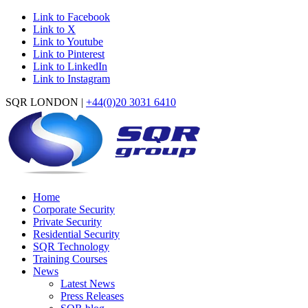
Link to Facebook
Link to X
Link to Youtube
Link to Pinterest
Link to LinkedIn
Link to Instagram
SQR LONDON |
+44(0)20 3031 6410
Home
Corporate Security
Private Security
Residential Security
SQR Technology
Training Courses
News
Latest News
Press Releases