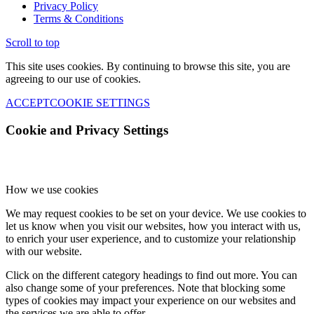
Privacy Policy
Terms & Conditions
Scroll to top
This site uses cookies. By continuing to browse this site, you are
agreeing to our use of cookies.
ACCEPT
COOKIE SETTINGS
Cookie and Privacy Settings
How we use cookies
We may request cookies to be set on your device. We use cookies to
let us know when you visit our websites, how you interact with us,
to enrich your user experience, and to customize your relationship
with our website.
Click on the different category headings to find out more. You can
also change some of your preferences. Note that blocking some
types of cookies may impact your experience on our websites and
the services we are able to offer.