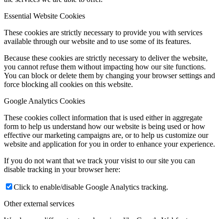
Essential Website Cookies
These cookies are strictly necessary to provide you with services
available through our website and to use some of its features.
Because these cookies are strictly necessary to deliver the website,
you cannot refuse them without impacting how our site functions.
You can block or delete them by changing your browser settings and
force blocking all cookies on this website.
Google Analytics Cookies
These cookies collect information that is used either in aggregate
form to help us understand how our website is being used or how
effective our marketing campaigns are, or to help us customize our
website and application for you in order to enhance your experience.
If you do not want that we track your visist to our site you can
disable tracking in your browser here:
Click to enable/disable Google Analytics tracking.
Other external services