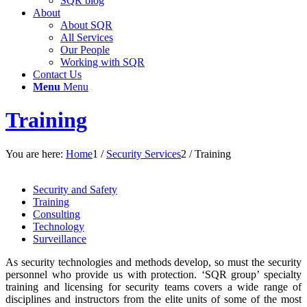
SQR blog
About
About SQR
All Services
Our People
Working with SQR
Contact Us
Menu
Menu
Training
You are here:
Home
1
/
Security Services
2
/
Training
Security and Safety
Training
Consulting
Technology
Surveillance
As security technologies and methods develop, so must the security
personnel who provide us with protection. ‘SQR group’ specialty
training and licensing for security teams covers a wide range of
disciplines and instructors from the elite units of some of the most