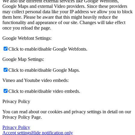
We also use different external services like Google Webfonts,
Google Maps and external Video providers. Since these providers
may collect personal data like your IP address we allow you to block
them here. Please be aware that this might heavily reduce the
functionality and appearance of our site. Changes will take effect
once you reload the page.
Google Webfont Settings:
Click to enable/disable Google Webfonts.
Google Map Settings:
Click to enable/disable Google Maps.
Vimeo and Youtube video embeds:
Click to enable/disable video embeds.
Privacy Policy
You can read about our cookies and privacy settings in detail on our
Privacy Policy Page.
Privacy Policy
Accept settings
Hide notification only