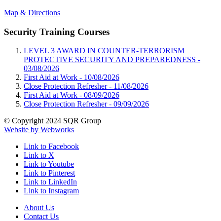
Map & Directions
Security Training Courses
LEVEL 3 AWARD IN COUNTER-TERRORISM
PROTECTIVE SECURITY AND PREPAREDNESS -
03/08/2026
First Aid at Work -
10/08/2026
Close Protection Refresher -
11/08/2026
First Aid at Work -
08/09/2026
Close Protection Refresher -
09/09/2026
© Copyright 2024 SQR Group
Website by Webworks
Link to Facebook
Link to X
Link to Youtube
Link to Pinterest
Link to LinkedIn
Link to Instagram
About Us
Contact Us