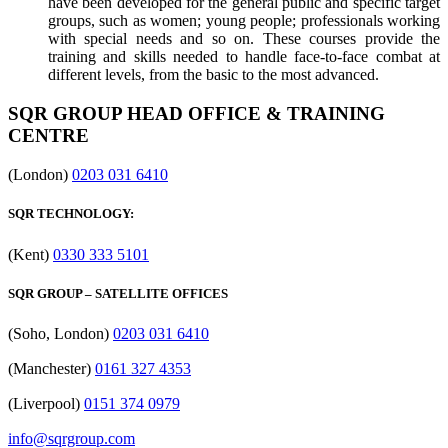
have been developed for the general public and specific target
groups, such as women; young people; professionals working
with special needs and so on. These courses provide the
training and skills needed to handle face-to-face combat at
different levels, from the basic to the most advanced.
SQR GROUP HEAD OFFICE & TRAINING
CENTRE
(London)
0203 031 6410
SQR TECHNOLOGY:
(Kent)
0330 333 5101
SQR GROUP – SATELLITE OFFICES
(Soho, London)
0203 031 6410
(Manchester)
0161 327 4353
(Liverpool)
0151 374 0979
info@sqrgroup.com