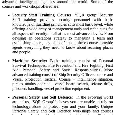
advanced intelligence agencies around the world. Some of the
courses and workshops offered are:
Security Staff Training Courses:
‘SQR group’ Security
Staff training provides security personnel with basic
knowledge of guarding principles at its most basic level, while
offering a wide array of management tools and techniques for
all aspects of security detail at its most advanced levels. From
devising an operations strategy to managing a team and
establishing emergency plans of action, these courses provide
agents everything they need to know about securing places
and people.
Maritime Security:
Basic trainings consist of Personal
Survival Techniques; Fire Prevention and Fire Fighting; First
Aid; Personal Safety and Social Responsibilities. More
advanced training consist of Ship Security Officers course and
Vessel Protection Tactical Course – intelligence situation,
pirates modus operandi, vessel board search, seizure drills,
prisoners handling, vessel protection equipment.
Personal Safety and Self Defence:
In the evolving world
around us, ‘SQR Group’ believes you are unable to rely on
technology alone to protect you and your family. Unique
Personal Safety and Self Defence workshops and courses