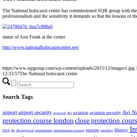
The National holocaust centre has commissioned SQR group with the na
professionalism and the sensitivity it demands so that the lessons of th
statue of Ann Frank at the center
http://www.nationalholocaustcentre.net/
https://www.sqrgroup.com/wp-content/uploads/2015/12/images1.jpg
12:33:57
The National holocaust centre
Search Tags
airport
airport security
Avi N
aviation
aviation security
approval
Avi
protection course london
close protection cour
In
europe
History
DAA
dft
dft approval
entertaiment
entertainment security
gaurding