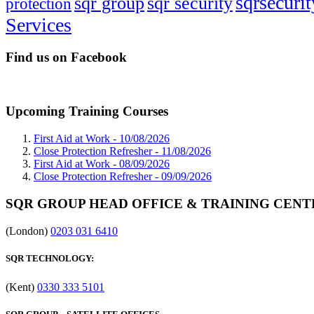
sqrsecurit
sqr group
sqr security
protection
Services
Find us on Facebook
Upcoming Training Courses
First Aid at Work -
10/08/2026
Close Protection Refresher -
11/08/2026
First Aid at Work -
08/09/2026
Close Protection Refresher -
09/09/2026
SQR GROUP HEAD OFFICE & TRAINING CENT
(London)
0203 031 6410
SQR TECHNOLOGY:
(Kent)
0330 333 5101