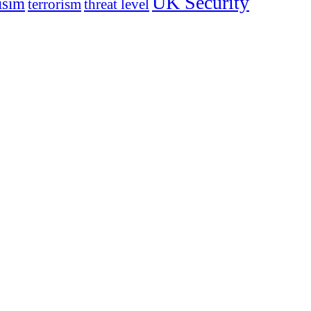
UK Security
isim
terrorism
threat level