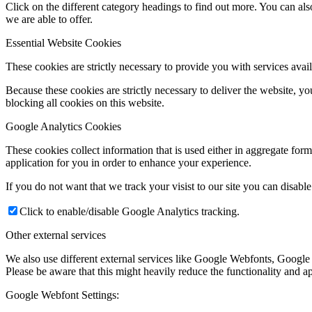
Click on the different category headings to find out more. You can a
we are able to offer.
Essential Website Cookies
These cookies are strictly necessary to provide you with services avail
Because these cookies are strictly necessary to deliver the website, 
blocking all cookies on this website.
Google Analytics Cookies
These cookies collect information that is used either in aggregate fo
application for you in order to enhance your experience.
If you do not want that we track your visist to our site you can disabl
Click to enable/disable Google Analytics tracking.
Other external services
We also use different external services like Google Webfonts, Google
Please be aware that this might heavily reduce the functionality and a
Google Webfont Settings: