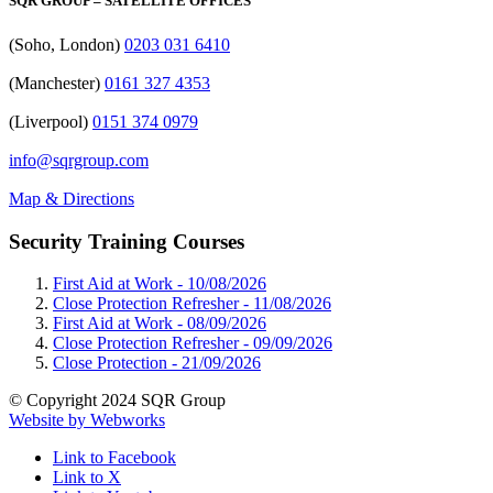
SQR GROUP – SATELLITE OFFICES
(Soho, London)
0203 031 6410
(Manchester)
0161 327 4353
(Liverpool)
0151 374 0979
info@sqrgroup.com
Map & Directions
Security Training Courses
First Aid at Work -
10/08/2026
Close Protection Refresher -
11/08/2026
First Aid at Work -
08/09/2026
Close Protection Refresher -
09/09/2026
Close Protection -
21/09/2026
© Copyright 2024 SQR Group
Website by Webworks
Link to Facebook
Link to X