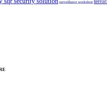
y sqr security solution
terror
surveillance workshop
RE