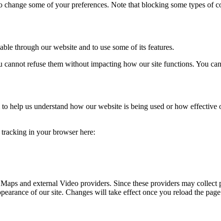
lso change some of your preferences. Note that blocking some types of 
able through our website and to use some of its features.
you cannot refuse them without impacting how our site functions. You ca
rm to help us understand how our website is being used or how effective
e tracking in your browser here:
 Maps and external Video providers. Since these providers may collect 
ppearance of our site. Changes will take effect once you reload the page