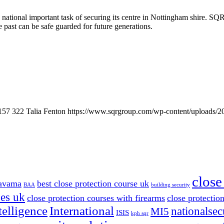
tional important task of securing its centre in Nottingham shire. SQR
e past can be safe guarded for future generations.
157
322
Talia Fenton
https://www.sqrgroup.com/wp-content/uploads/2
close
avama
best close protection course uk
BAA
building security
ses uk
close protection courses with firearms
close protection
telligence
International
nationalsec
MI5
ISIS
kph sqr