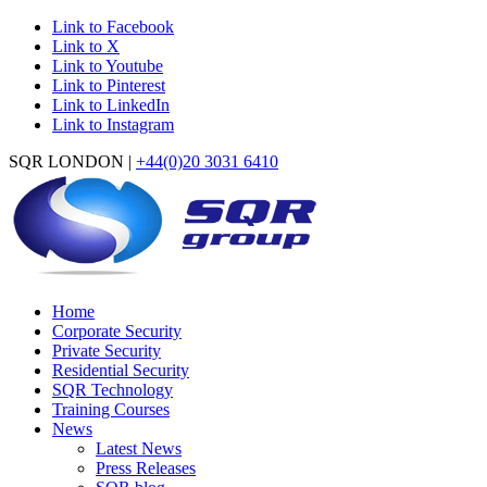
Link to Facebook
Link to X
Link to Youtube
Link to Pinterest
Link to LinkedIn
Link to Instagram
SQR LONDON |
+44(0)20 3031 6410
Home
Corporate Security
Private Security
Residential Security
SQR Technology
Training Courses
News
Latest News
Press Releases