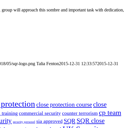
 group will approach this sombre and important task with dedication,
018/05/sqr-logo.png
Talia Fenton
2015-12-31 12:33:57
2015-12-31
 protection
close
close protection course
cp team
 training
commercial security
counter terrorism
urity
SQR close
SQR
sia approved
security personel