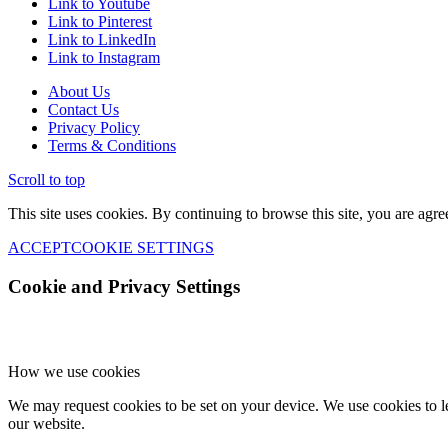
Link to Youtube
Link to Pinterest
Link to LinkedIn
Link to Instagram
About Us
Contact Us
Privacy Policy
Terms & Conditions
Scroll to top
This site uses cookies. By continuing to browse this site, you are agre
ACCEPT
COOKIE SETTINGS
Cookie and Privacy Settings
How we use cookies
We may request cookies to be set on your device. We use cookies to le
our website.