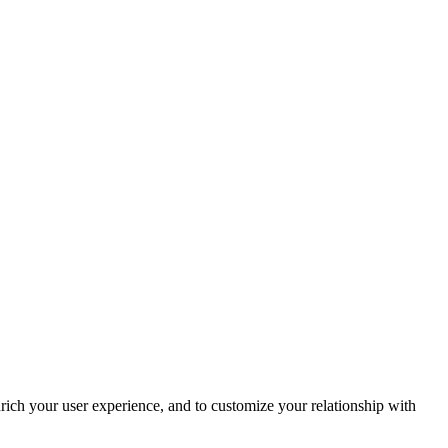
rich your user experience, and to customize your relationship with