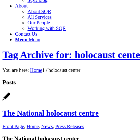
SQR blog
About
About SQR
All Services
Our People
Working with SQR
Contact Us
Menu
Menu
Tag Archive for: holocaust cent
You are here:
Home
1
/
holocaust center
Posts
The National holocaust centre
Front Page
,
Home
,
News
,
Press Releases
The National holocaust center