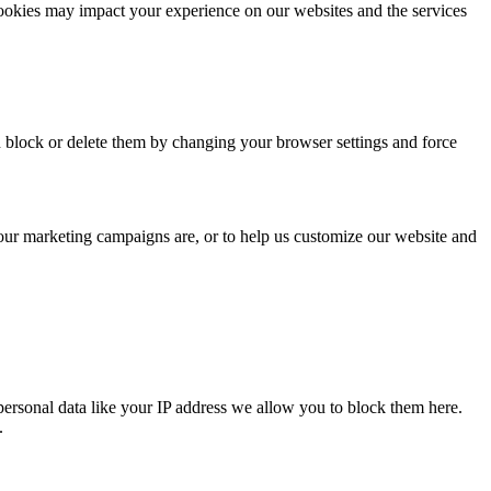
cookies may impact your experience on our websites and the services
n block or delete them by changing your browser settings and force
 our marketing campaigns are, or to help us customize our website and
personal data like your IP address we allow you to block them here.
.