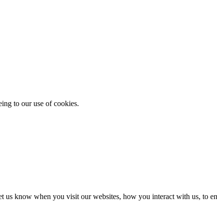
eing to our use of cookies.
t us know when you visit our websites, how you interact with us, to en